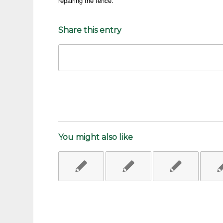
repairing the fence.
Share this entry
You might also like