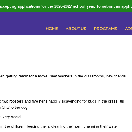
ccepting applications for the 2026-2027 school year. To submit an applic
HOME
ABOUT US
PROGRAMS
AD
er: getting ready for a move, new teachers in the classrooms, new friends
 two roosters and five hens happily scavenging for bugs in the grass, up
 Charlie the dog.
e very social.”
m the children, feeding them, cleaning their pen, changing their water,