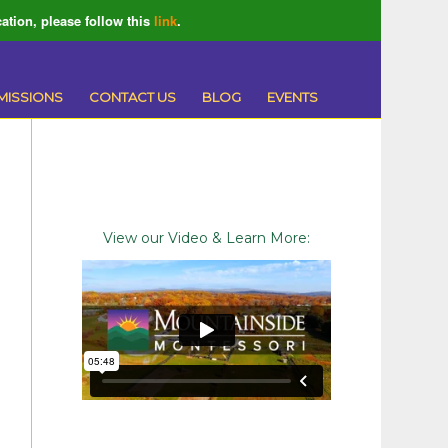
ation, please follow this
link
.
MISSIONS
CONTACT US
BLOG
EVENTS
View our Video & Learn More: