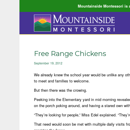
Mountainside Montessori is a
Free Range Chickens
September 19, 2012
We already knew the school year would be unlike any oth
to meet and families to welcome.
But then there was the crowing.
Peeking into the Elementary yard in mid morning revealed
on the porch poking around, and having a stared own with
“They’re looking for people,” Miss Edel explained. “They’r
That need would soon be met with multiple daily visits fro