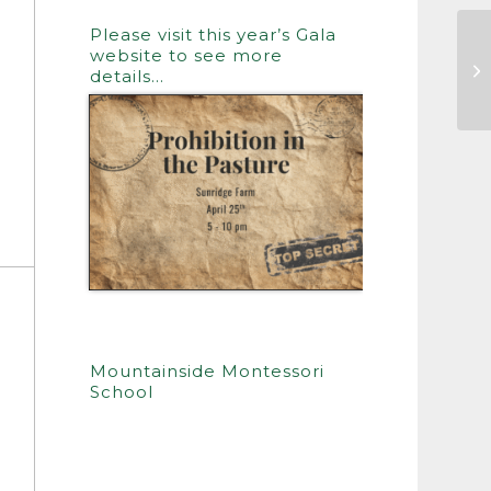
Please visit this year’s Gala
website to see more
Th
details…
Mountainside Montessori
School