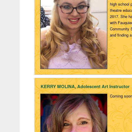
high school 
theatre educ
2017. She has
with Fauquie
Community Sc
and finding a
KERRY MOLINA, Adolescent Art Instructor
Coming soo