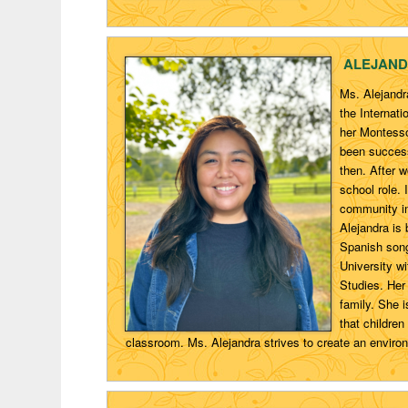
ALEJAND
Ms. Alejandr
the Internat
her Montesso
been success
then. After 
school role. 
community in
Alejandra is 
Spanish song
University w
Studies. Her
family. She 
that childre
classroom. Ms. Alejandra strives to create an enviro