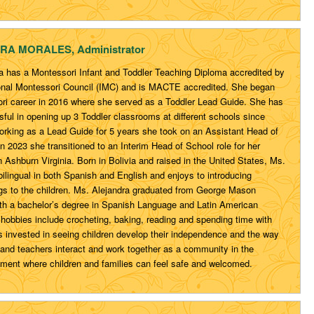
RA MORALES
, Administrator
a has a Montessori Infant and Toddler Teaching Diploma accredited by
ional Montessori Council (IMC) and is MACTE accredited. She began
ri career in 2016 where she served as a Toddler Lead Guide. She has
ful in opening up 3 Toddler classrooms at different schools since
working as a Lead Guide for 5 years she took on an Assistant Head of
In 2023 she transitioned to an Interim Head of School role for her
 Ashburn Virginia. Born in Bolivia and raised in the United States, Ms.
bilingual in both Spanish and English and enjoys to introducing
s to the children. Ms. Alejandra graduated from George Mason
ith a bachelor’s degree in Spanish Language and Latin American
 hobbies include crocheting, baking, reading and spending time with
is invested in seeing children develop their independence and the way
n and teachers interact and work together as a community in the
nment where children and families can feel safe and welcomed.