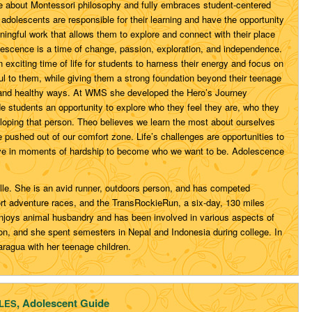
e about Montessori philosophy and fully embraces student-centered
adolescents are responsible for their learning and have the opportunity
ingful work that allows them to explore and connect with their place
olescence is a time of change, passion, exploration, and independence.
n exciting time of life for students to harness their energy and focus on
l to them, while giving them a strong foundation beyond their teenage
ive and healthy ways. At WMS she developed the Hero’s Journey
 students an opportunity to explore who they feel they are, who they
loping that person. Theo believes we learn the most about ourselves
pushed out of our comfort zone. Life’s challenges are opportunities to
ve in moments of hardship to become who we want to be. Adolescence
ille. She is an avid runner, outdoors person, and has competed
ort adventure races, and the TransRockieRun, a six-day, 130 miles
enjoys animal husbandry and has been involved in various aspects of
sion, and she spent semesters in Nepal and Indonesia during college. In
aragua with her teenage children.
, Adolescent Guide
ALES