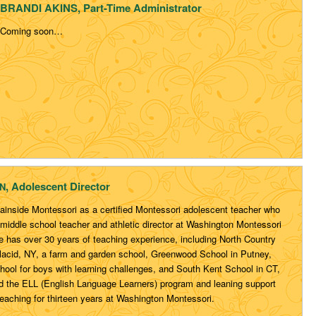
BRANDI AKINS, Part-Time Administrator
Coming soon…
, Adolescent Director
N
ainside Montessori as a certified Montessori adolescent teacher who
middle school teacher and athletic director at Washington Montessori
e has over 30 years of teaching experience, including North Country
lacid, NY, a farm and garden school, Greenwood School in Putney,
hool for boys with learning challenges, and South Kent School in CT,
 the ELL (English Language Learners) program and leaning support
eaching for thirteen years at Washington Montessori.