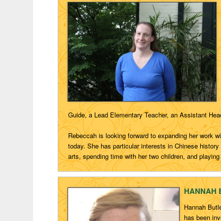
Guide, a Lead Elementary
Teacher, an Assistant Head
Rebeccah
is looking forward to expanding her work wi
today. She has
particular interests
in Chinese history
arts,
spending time with her two children, and playing
HANNAH BU
Hannah Butle
has been invo