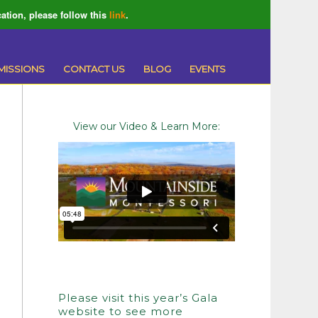
ation, please follow this
link
.
MISSIONS
CONTACT US
BLOG
EVENTS
View our Video & Learn More:
Please visit this year’s Gala
website to see more