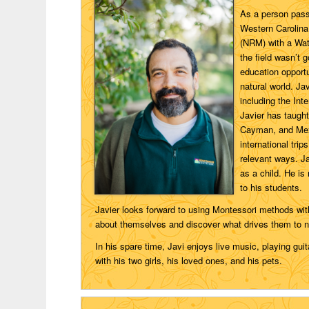
As a person pass
Western Carolina
(NRM) with a Wate
the field wasn’t g
education opport
natural world. Ja
including the Int
Javier has taught
Cayman, and Mexi
international tri
relevant ways. J
as a child. He is
to his students.
Javier looks forward to using Montessori methods wit
about themselves and discover what drives them to n
In his spare time, Javi enjoys live music, playing guit
with his two girls, his loved ones, and his pets.