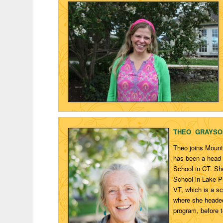
THEO GRAYSO
Theo joins Mount
has been a head 
School in CT. Sh
School in Lake P
VT, which is a sc
where she headed
program, before t