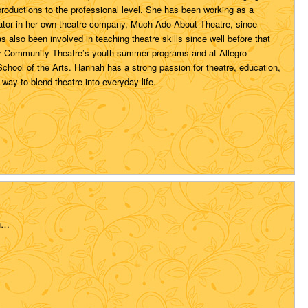
productions to the professional level. She has been working as a
ator in her own theatre company, Much Ado About Theatre, since
 also been involved in teaching theatre skills since well before that
r Community Theatre’s youth summer programs and at Allegro
hool of the Arts. Hannah has a strong passion for theatre, education,
 way to blend theatre into everyday life.
n…