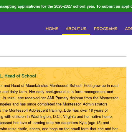
ccepting applications for the 2026-2027 school year. To submit an applic
HOME
ABOUT US
PROGRAMS
AD
 Head of School
der and Head of Mountainside Montessori School. Edel grew up in rural
tle and dairy farm. Her early background is in farm management and
. In 1989, she received her AMI Primary diploma from the Montessori
 Angeles and has since completed the Montessori Administrators
as the Montessori Adolescent training. Edel has over 18 years of
g with children in Washington, D.C., Virginia and her native home,
 passed her love of farming onto her daughters Kyla (age 18) and
 who raise cattle, sheep, and hogs on the small farm that she and her