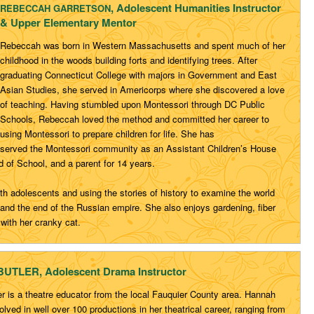
, Adolescent Humanities Instructor
REBECCAH GARRETSON
& Upper Elementary Mentor
Rebeccah
was born in Western Massachusetts and spent much of
her
childhood in the woods building forts and identifying trees.
After
graduating Connecticut College with majors in
Government and East
Asian Studies, she served in
Americorps
where she discovered a love
of teaching. Having stumbled upon
Montessori through DC Public
Schools,
Rebeccah
loved the
method and committed her career to
using Montessori to prepare
children for life. She has
served
the Montessori community as
an Assistant Children’s House
 of School, and a parent for 14 years.
th
adolescents and using the stories of history to examine the world
 and the end
of the Russian empire. She also enjoys gardening, fiber
 with her
cranky cat.
TLER, Adolescent Drama Instructor
r is a theatre educator from the local Fauquier County area. Hannah
lved in well over 100 productions in her theatrical career, ranging from