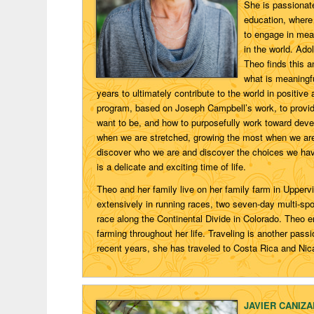
She is passionat
education, where 
to engage in mean
in the world. Ad
Theo finds this a
what is meaningfu
years to ultimately contribute to the world in posit
program, based on Joseph Campbell’s work, to provide
want to be, and how to purposefully work toward deve
when we are stretched, growing the most when we are 
discover who we are and discover the choices we ha
is a delicate and exciting time of life.
Theo and her family live on her family farm in Upperv
extensively in running races, two seven-day multi-sp
race along the Continental Divide in Colorado. Theo 
farming throughout her life. Traveling is another pas
recent years, she has traveled to Costa Rica and Nic
JAVIER CANIZ