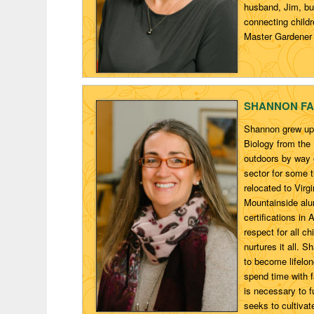
husband, Jim, bui
connecting childr
Master Gardener 
SHANNON
FA
Shannon grew up 
Biology from the
outdoors by way o
sector for some 
relocated to Vir
Mountainside alu
certifications in
respect for all c
nurtures it all. S
to become lifelon
spend time with f
is necessary to f
seeks to cultivat