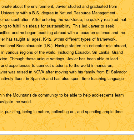
ionate about the environment, Javier studied and graduated from
 University with a B.S. degree in Natural Resource Management
r concentration. After entering the workforce, he quickly realized that
oing to fulfill his ideals for sustainability. This led Javier to seek
unities and he began teaching abroad with a focus on science and the
vier has taught all ages, K-12, within different types of framework,
ernational Baccalaureate (I.B.). Having started his educator role abroad,
 in various regions of the world, including Ecuador, Sri Lanka, Grand
co. Through these unique settings, Javier has been able to lead
ps and experiences to connect students to the world in hands-on,
avier was raised in NOVA after moving with his family from El Salvador
 natively fluent in Spanish and has also spent time teaching language
hin the Mountainside community to be able to help adolescents learn
avigate the world.
ar, puzzling, being in nature, collecting art, and spending ample time