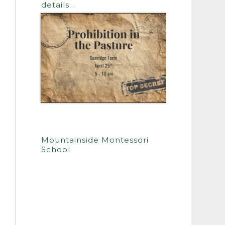
details…
Mountainside Montessori
School