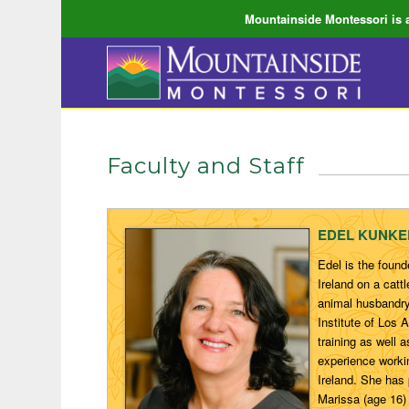
Mountainside Montessori is a
Faculty and Staff
EDEL KUNKEL,
Edel is the foun
Ireland on a cat
animal husbandry
Institute of Los
training as well 
experience workin
Ireland. She has
Marissa (age 16)