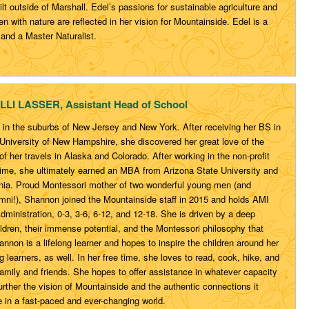
lt outside of Marshall. Edel’s passions for sustainable agriculture and
en with nature are reflected in her vision for Mountainside. Edel is a
and a Master Naturalist.
LLI LASSER, Assistant Head of School
in the suburbs of New Jersey and New York. After receiving her BS in
 University of New Hampshire, she discovered her great love of the
f her travels in Alaska and Colorado. After working in the non-profit
time, she ultimately earned an MBA from Arizona State University and
ginia. Proud Montessori mother of two wonderful young men (and
mni!), Shannon joined the Mountainside staff in 2015 and holds AMI
 Administration, 0-3, 3-6, 6-12, and 12-18. She is driven by a deep
hildren, their immense potential, and the Montessori philosophy that
hannon is a lifelong learner and hopes to inspire the children around her
g learners, as well. In her free time, she loves to read, cook, hike, and
amily and friends. She hopes to offer assistance in whatever capacity
urther the vision of Mountainside and the authentic connections it
e in a fast-paced and ever-changing world.