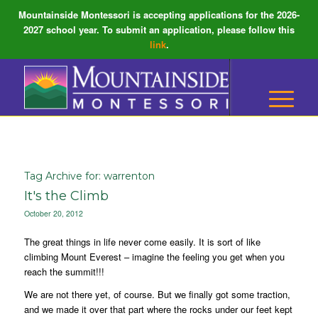
Mountainside Montessori is accepting applications for the 2026-
2027 school year. To submit an application, please follow this
link
.
Tag Archive for:
warrenton
It's the Climb
October 20, 2012
The great things in life never come easily. It is sort of like
climbing Mount Everest – imagine the feeling you get when you
reach the summit!!!
We are not there yet, of course. But we finally got some traction,
and we made it over that part where the rocks under our feet kept