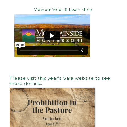
View our Video & Learn More:
Please visit this year’s Gala website to see
more details…