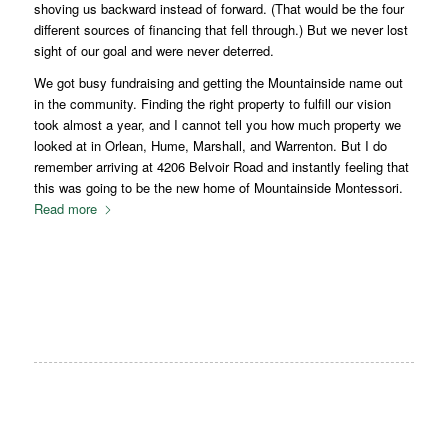
shoving us backward instead of forward. (That would be the four
different sources of financing that fell through.) But we never lost
sight of our goal and were never deterred.
We got busy fundraising and getting the Mountainside name out
in the community. Finding the right property to fulfill our vision
took almost a year, and I cannot tell you how much property we
looked at in Orlean, Hume, Marshall, and Warrenton. But I do
remember arriving at 4206 Belvoir Road and instantly feeling that
this was going to be the new home of Mountainside Montessori.
Read more