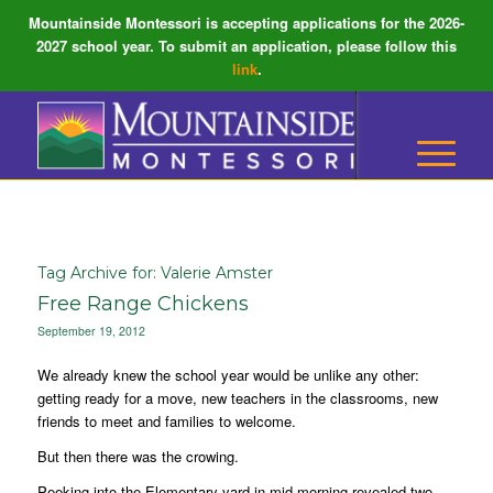
Mountainside Montessori is accepting applications for the 2026-
2027 school year. To submit an application, please follow this
link
.
Tag Archive for:
Valerie Amster
Free Range Chickens
September 19, 2012
We already knew the school year would be unlike any other:
getting ready for a move, new teachers in the classrooms, new
friends to meet and families to welcome.
But then there was the crowing.
Peeking into the Elementary yard in mid morning revealed two