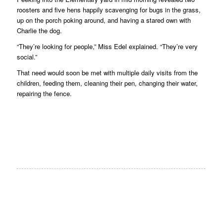
roosters and five hens happily scavenging for bugs in the grass,
up on the porch poking around, and having a stared own with
Charlie the dog.
“They’re looking for people,” Miss Edel explained. “They’re very
social.”
That need would soon be met with multiple daily visits from the
children, feeding them, cleaning their pen, changing their water,
repairing the fence.