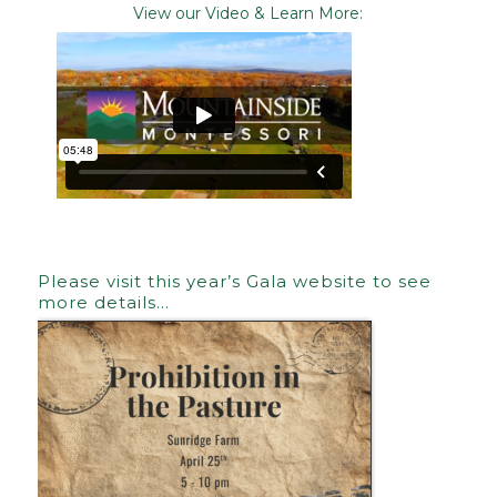
View our Video & Learn More:
Please visit this year’s Gala website to see
more details…