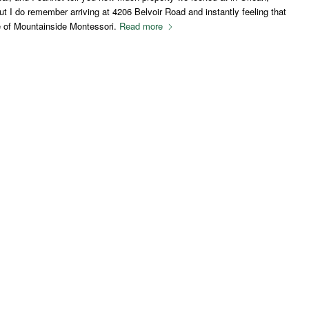
 I do remember arriving at 4206 Belvoir Road and instantly feeling that
e of Mountainside Montessori.
Read more