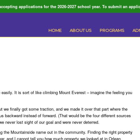
ccepting applications for the 2026-2027 school year. To submit an applic
HOME
ABOUT US
PROGRAMS
AD
 easily. It is sort of like climbing Mount Everest – imagine the feeling you
ut we finally got some traction, and we made it over that part where the
us backward instead of forward. (That would be the four different sources
t we never lost sight of our goal and were never deterred.
ng the Mountainside name out in the community. Finding the right property
 year, and I cannot tell you how much property we looked at in Orlean,