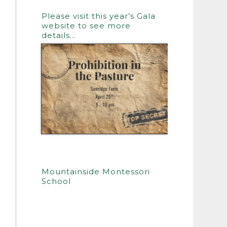
Please visit this year’s Gala
website to see more
details…
Mountainside Montessori
School