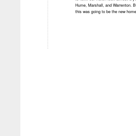
Hume, Marshall, and Warrenton. But
this was going to be the new hom