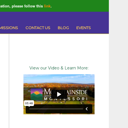
ation, please follow this
link
.
MISSIONS
CONTACT US
BLOG
EVENTS
View our Video & Learn More: