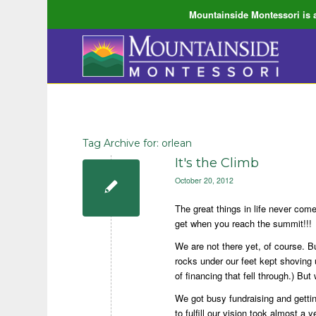
Mountainside Montessori is a
Tag Archive for:
orlean
It's the Climb
October 20, 2012
The great things in life never come
get when you reach the summit!!!
We are not there yet, of course. B
rocks under our feet kept shoving 
of financing that fell through.) Bu
We got busy fundraising and getti
to fulfill our vision took almost a