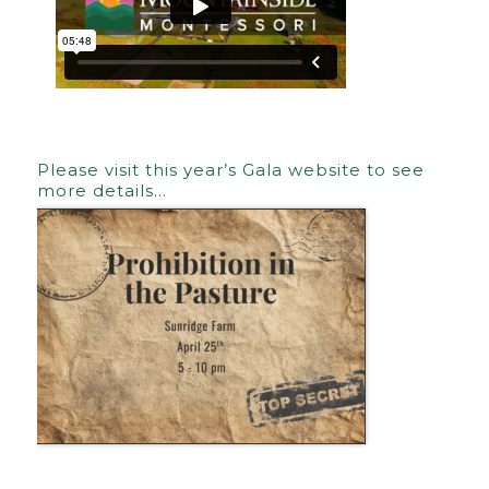
Please visit this year’s Gala website to see
more details…