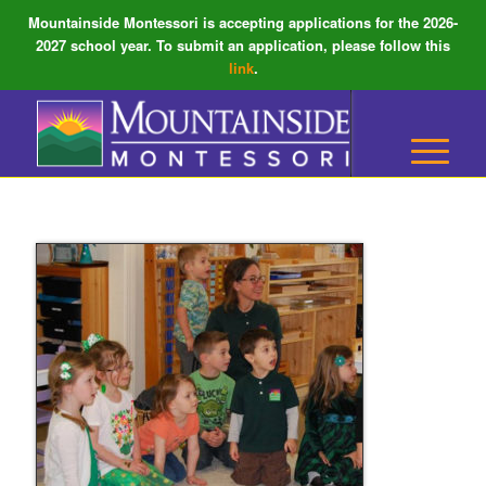
Mountainside Montessori is accepting applications for the 2026-
2027 school year. To submit an application, please follow this
link
.