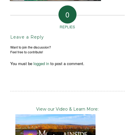
0
REPLIES
Leave a Reply
Want to join the discussion?
Feel free to contribute!
You must be
logged in
to post a comment.
View our Video & Learn More: