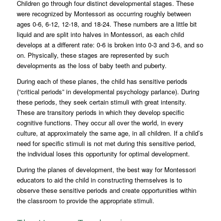
Children go through four distinct developmental stages. These
were recognized by Montessori as occurring roughly between
ages 0-6, 6-12, 12-18, and 18-24. These numbers are a little bit
liquid and are split into halves in Montessori, as each child
develops at a different rate: 0-6 is broken into 0-3 and 3-6, and so
on. Physically, these stages are represented by such
developments as the loss of baby teeth and puberty.
During each of these planes, the child has sensitive periods
(“critical periods” in developmental psychology parlance). During
these periods, they seek certain stimuli with great intensity.
These are transitory periods in which they develop specific
cognitive functions. They occur all over the world, in every
culture, at approximately the same age, in all children. If a child’s
need for specific stimuli is not met during this sensitive period,
the individual loses this opportunity for optimal development.
During the planes of development, the best way for Montessori
educators to aid the child in constructing themselves is to
observe these sensitive periods and create opportunities within
the classroom to provide the appropriate stimuli.