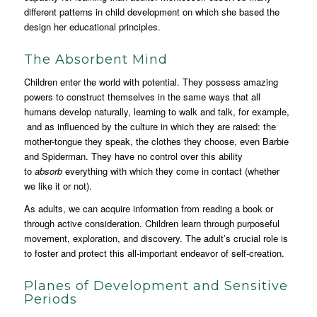
different patterns in child development on which she based the
design her educational principles.
The Absorbent Mind
Children enter the world with potential. They possess amazing
powers to construct themselves in the same ways that all
humans develop naturally, learning to walk and talk, for example,
and as influenced by the culture in which they are raised: the
mother-tongue they speak, the clothes they choose, even Barbie
and Spiderman. They have no control over this ability
to
absorb
everything with which they come in contact (whether
we like it or not).
As adults, we can acquire information from reading a book or
through active consideration. Children learn through purposeful
movement, exploration, and discovery. The adult’s crucial role is
to foster and protect this all-important endeavor of self-creation.
Planes of Development and Sensitive
Periods