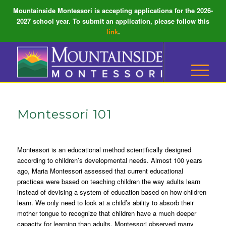
Mountainside Montessori is accepting applications for the 2026-
2027 school year. To submit an application, please follow this
link
.
Montessori 101
Montessori is an educational method scientifically designed
according to children’s developmental needs. Almost 100 years
ago, Maria Montessori assessed that current educational
practices were based on teaching children the way adults learn
instead of devising a system of education based on how children
learn. We only need to look at a child’s ability to absorb their
mother tongue to recognize that children have a much deeper
capacity for learning than adults. Montessori observed many