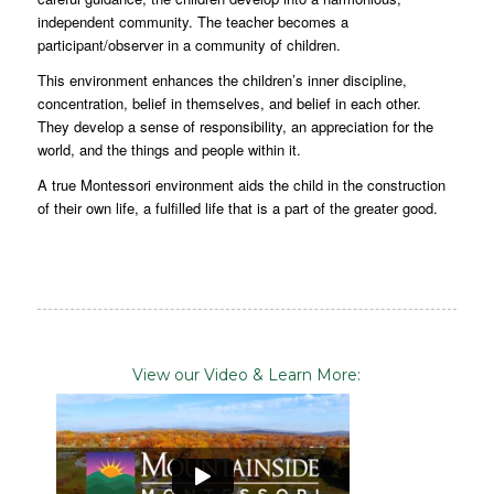
independent community. The teacher becomes a
participant/observer in a community of children.
This environment enhances the children’s inner discipline,
concentration, belief in themselves, and belief in each other.
They develop a sense of responsibility, an appreciation for the
world, and the things and people within it.
A true Montessori environment aids the child in the construction
of their own life, a fulfilled life that is a part of the greater good.
View our Video & Learn More: