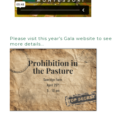
Please visit this year’s Gala website to see
more details…