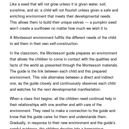
Like a seed that will not grow unless it is given water, soil,
sunshine, and air, a child will not flourish unless given a safe and
enriching environment that meets their developmental needs.
This allows them to build their unique selves — a pumpkin seed
won’t create a sunflower no matter how much we wish it to.
A Montessori environment fulfills the different needs of the child
to aid them in their own self-construction.
In the classroom, the Montessori guide prepares an environment
that allows the children to come in contact with the qualities and
facts of the world as presented through the Montessori materials.
The guide is the link between each child and this prepared
environment. This role alternates between a direct and indirect
one, as the guide closely and continuously observes each child
and watches for the next developmental manifestation.
When a class first begins, all the children need continual help in
their relationships with one another and with care of the
environment. They need to make a connection to the guide and
know that the guide cares for them and understands them.
Gradually, in response to their new environment and the guide’s
careful guidance, the children develop into a harmonious,