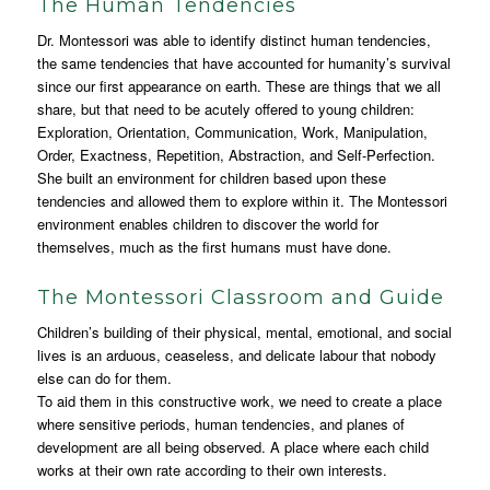
The Human Tendencies
Dr. Montessori was able to identify distinct human tendencies,
the same tendencies that have accounted for humanity’s survival
since our first appearance on earth. These are things that we all
share, but that need to be acutely offered to young children:
Exploration, Orientation, Communication, Work, Manipulation,
Order, Exactness, Repetition, Abstraction, and Self-Perfection.
She built an environment for children based upon these
tendencies and allowed them to explore within it. The Montessori
environment enables children to discover the world for
themselves, much as the first humans must have done.
The Montessori Classroom and Guide
Children’s building of their physical, mental, emotional, and social
lives is an arduous, ceaseless, and delicate labour that nobody
else can do for them.
To aid them in this constructive work, we need to create a place
where sensitive periods, human tendencies, and planes of
development are all being observed. A place where each child
works at their own rate according to their own interests.