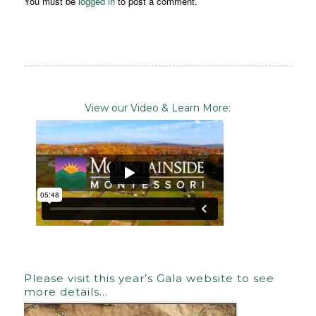
You must be
logged in
to post a comment.
View our Video & Learn More:
Please visit this year’s Gala website to see
more details…