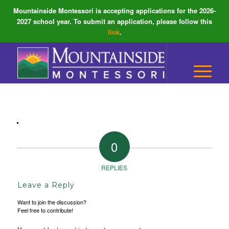
Mountainside Montessori is accepting applications for the 2026-
2027 school year. To submit an application, please follow this
link
.
0
REPLIES
Leave a Reply
Want to join the discussion?
Feel free to contribute!