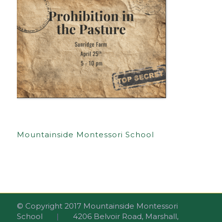
Mountainside Montessori School
© Copyright 2017 Mountainside Montessori
School
|
4206 Belvoir Road, Marshall,