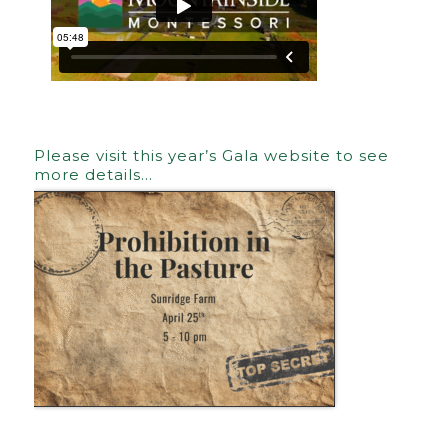
Please visit this year’s Gala website to see
more details…