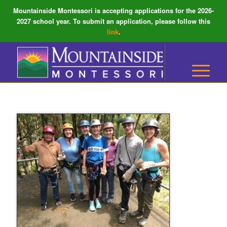
Mountainside Montessori is accepting applications for the 2026-
2027 school year. To submit an application, please follow this
link
.