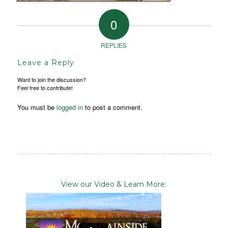
0
REPLIES
Leave a Reply
Want to join the discussion?
Feel free to contribute!
You must be
logged in
to post a comment.
View our Video & Learn More: