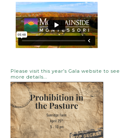
Please visit this year’s Gala website to see
more details…