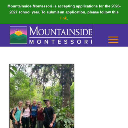
Mountainside Montessori is accepting applications for the 2026-
2027 school year. To submit an application, please follow this
link
.