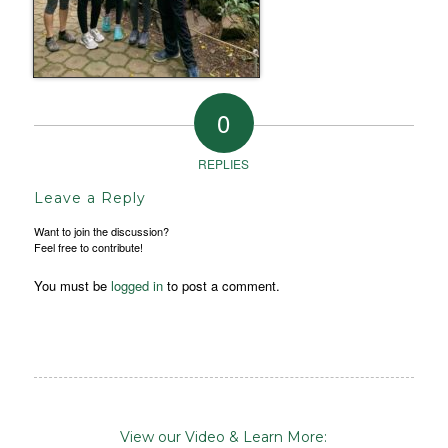
0
REPLIES
Leave a Reply
Want to join the discussion?
Feel free to contribute!
You must be
logged in
to post a comment.
View our Video & Learn More: