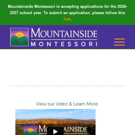
Mountainside Montessori is accepting applications for the 2026-
2027 school year. To submit an application, please follow this
link
.
View our Video & Learn More: