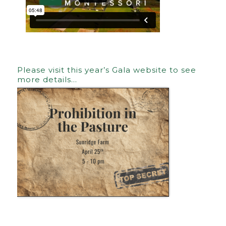
Please visit this year’s Gala website to see
more details…