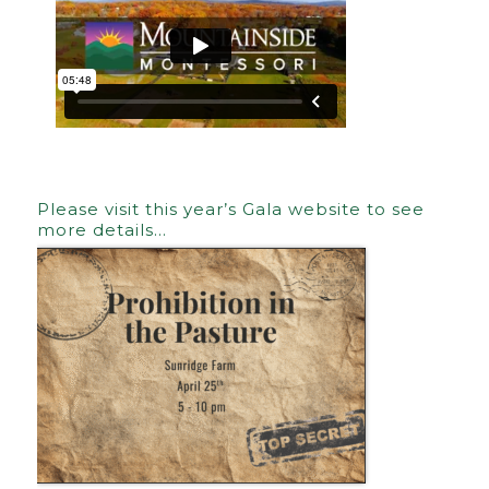
Please visit this year’s Gala website to see
more details…