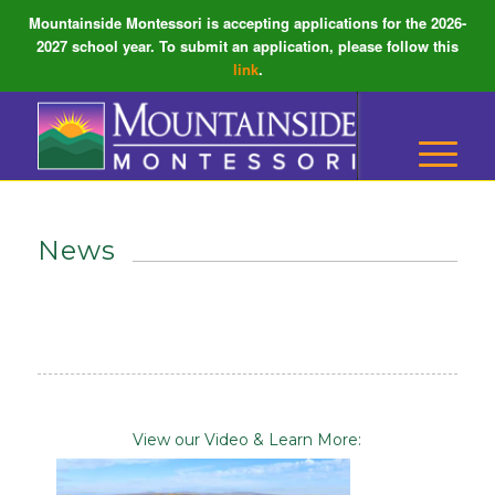
Mountainside Montessori is accepting applications for the 2026-
2027 school year. To submit an application, please follow this
link
.
News
View our Video & Learn More: