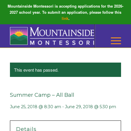
Mountainside Montessori is accepting applications for the 2026-
2027 school year. To submit an application, please follow this
link
.
This event has passed.
Summer Camp – All Ball
June 25, 2018 @ 8:30 am
-
June 29, 2018 @ 5:30 pm
Details