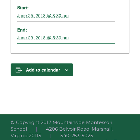
Start:
June 25, 2018 @ 8:30 am
End:
June 29, 2018 @ 5:30 pm
Add to calendar
© Copyright 2017 Mountainside Montessori
School
|
4206 Belvoir Road, Marshall,
Virginia 20115
|
540-253-5025