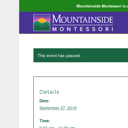
Mountainside Montessori is a
This event has passed.
Details
Date:
September 27, 2018
Time:
9:00 am - 11:00 am