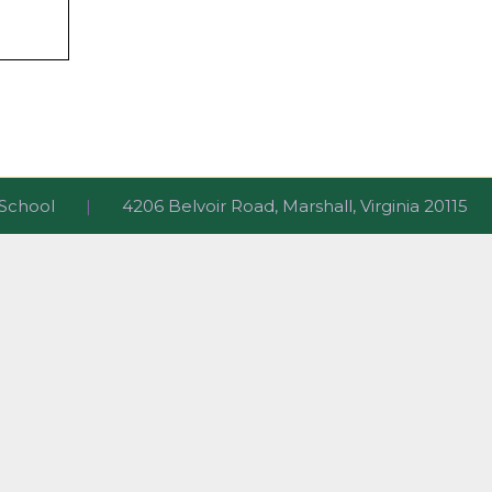
ri School
|
4206 Belvoir Road, Marshall, Virginia 2011