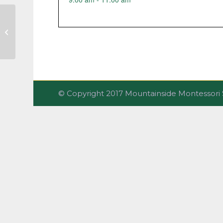
Parent-Infant Class
© Copyright 2017 Mountainside Montesso