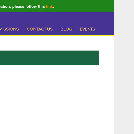
ation, please follow this
link
.
MISSIONS
CONTACT US
BLOG
EVENTS