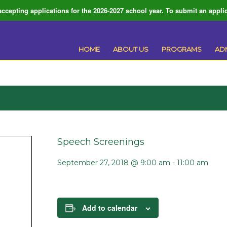
ccepting applications for the 2026-2027 school year. To submit an applic
HOME
ABOUT US
PROGRAMS
AD
Speech Screenings
September 27, 2018 @ 9:00 am
-
11:00 am
Add to calendar