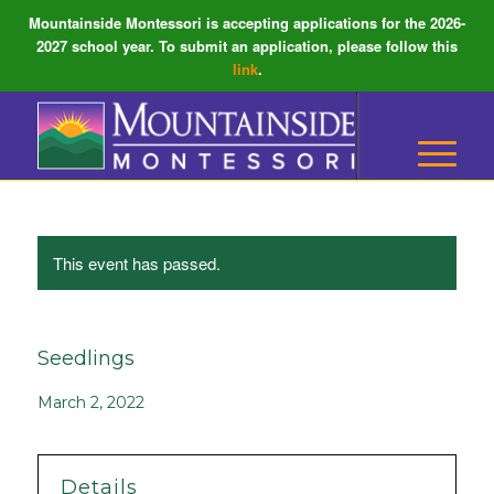
Mountainside Montessori is accepting applications for the 2026-
2027 school year. To submit an application, please follow this
link
.
This event has passed.
Seedlings
March 2, 2022
Details