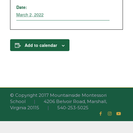
Date:
March 2, 2022
Add to calendar
© Copyright 2017 Mountainside Montessori
School
|
4206 Belvoir Road, Marshall,
Virginia 20115
|
540-253-5025