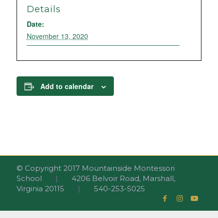
Details
Date:
November 13, 2020
Add to calendar
© Copyright 2017 Mountainside Montessori
School
|
4206 Belvoir Road, Marshall,
Virginia 20115
|
540-253-5025