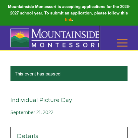
Mountainside Montessori is accepting applications for the 2026-
2027 school year. To submit an application, please follow this
link
.
This event has passed.
Individual Picture Day
September 21, 2022
Details