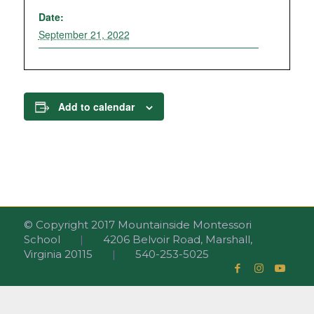
Date:
September 21, 2022
Add to calendar
© Copyright 2017 Mountainside Montessori
School
|
4206 Belvoir Road, Marshall,
Virginia 20115
|
540-253-5025