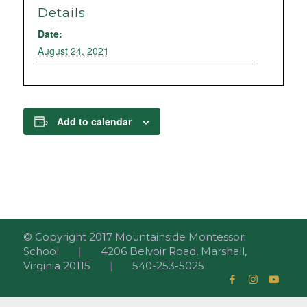
Details
Date:
August 24, 2021
Add to calendar
© Copyright 2017 Mountainside Montessori
School
|
4206 Belvoir Road, Marshall,
Virginia 20115
|
540-253-5025