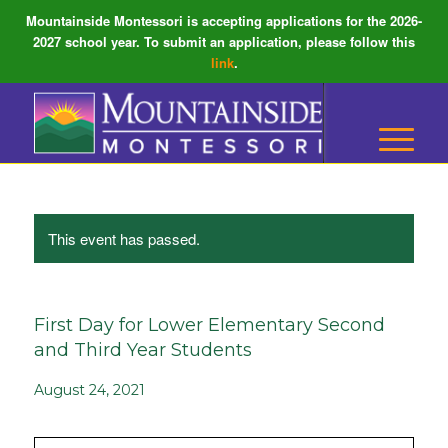
Mountainside Montessori is accepting applications for the 2026-
2027 school year. To submit an application, please follow this
link
.
This event has passed.
First Day for Lower Elementary Second
and Third Year Students
August 24, 2021