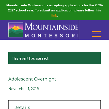
Mountainside Montessori is accepting applications for the 2026-
2027 school year. To submit an application, please follow this
link
.
This event has passed.
Adolescent Overnight
November 1, 2018
Details