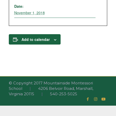
Date:
November 1, 2018
Add to calendar
© Copyright 2017 Mountainside Montessori
School
|
4206 Belvoir Road, Marshall,
Virginia 20115
|
540-253-5025