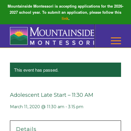
Mountainside Montessori is accepting applications for the 2026-
2027 school year. To submit an application, please follow this
link
.
This event has passed.
Adolescent Late Start – 11:30 AM
March 11, 2020 @ 11:30 am
-
3:15 pm
Details