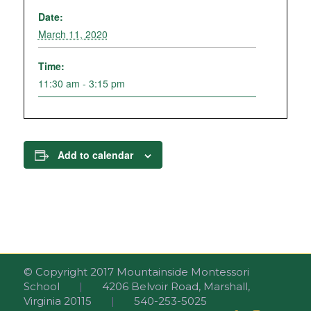
Date:
March 11, 2020
Time:
11:30 am - 3:15 pm
Add to calendar
© Copyright 2017 Mountainside Montessori
School
|
4206 Belvoir Road, Marshall,
Virginia 20115
|
540-253-5025