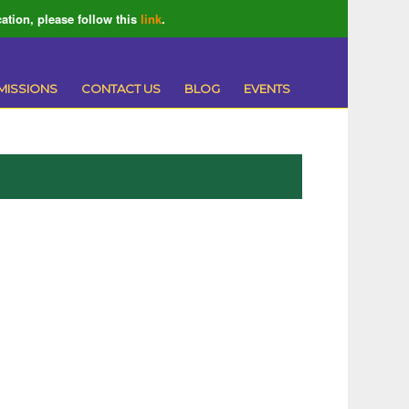
ation, please follow this
link
.
MISSIONS
CONTACT US
BLOG
EVENTS