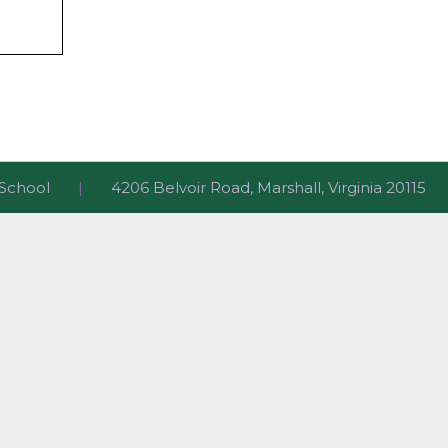
ri School
|
4206 Belvoir Road, Marshall, Virginia 2011