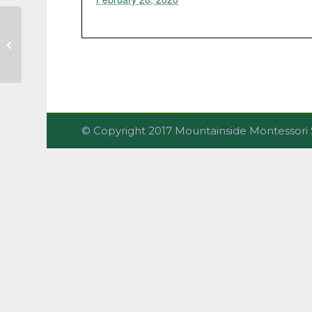
Share the Love Gala
© Copyright 2017 Mountainside Montesso