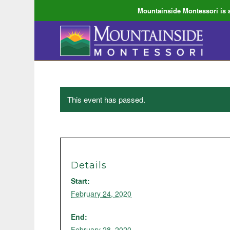
Mountainside Montessori is a
This event has passed.
Details
Start:
February 24, 2020
End:
February 28, 2020