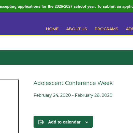
ccepting applications for the 2026-2027 school year. To submit an applic
HOME
ABOUT US
PROGRAMS
AD
Adolescent Conference Week
February 24, 2020
-
February 28, 2020
Add to calendar