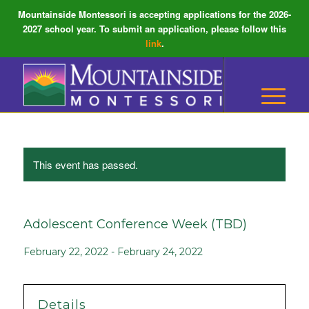
Mountainside Montessori is accepting applications for the 2026-
2027 school year. To submit an application, please follow this
link
.
This event has passed.
Adolescent Conference Week (TBD)
February 22, 2022
-
February 24, 2022
Details