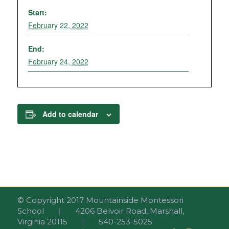
Start:
February 22, 2022
End:
February 24, 2022
Add to calendar
© Copyright 2017 Mountainside Montessori
School
|
4206 Belvoir Road, Marshall,
Virginia 20115
|
540-253-5025