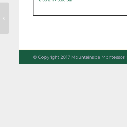
Vision/Hearing Screenings
© Copyright 2017 Mountainside Montesso