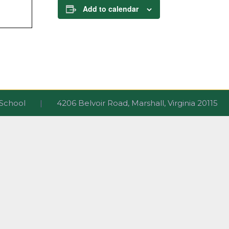
Add to calendar
ri School
|
4206 Belvoir Road, Marshall, Virginia 2011