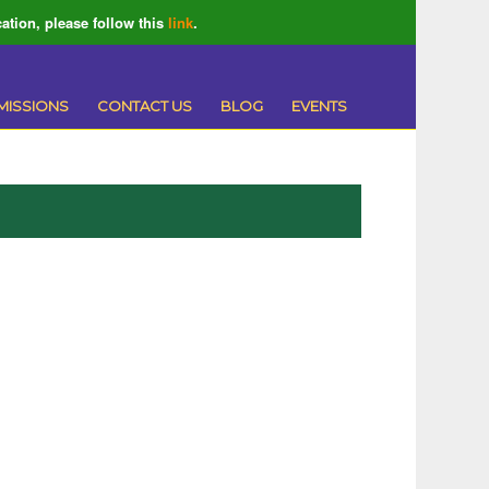
ation, please follow this
link
.
MISSIONS
CONTACT US
BLOG
EVENTS