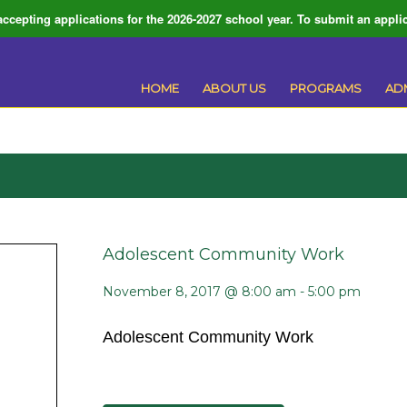
ccepting applications for the 2026-2027 school year. To submit an applic
HOME
ABOUT US
PROGRAMS
AD
Adolescent Community Work
November 8, 2017 @ 8:00 am
-
5:00 pm
Adolescent Community Work