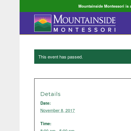
Mountainside Montessori is a
This event has passed.
Details
Date:
November 8, 2017
Time:
8:00 am - 5:00 pm