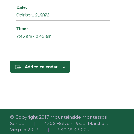
Date:
October 12, 2023
Time:
7:45 am - 8:45 am
Add to calendar
© Copyright 2017 Mountainside Montessori
School
|
4206 Belvoir Road, Marshall,
Virginia 20115
|
540-253-5025