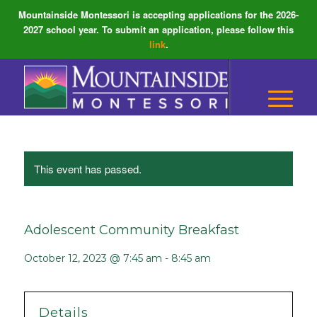
Mountainside Montessori is accepting applications for the 2026-
2027 school year. To submit an application, please follow this
link
.
This event has passed.
Adolescent Community Breakfast
October 12, 2023 @ 7:45 am
-
8:45 am
Details